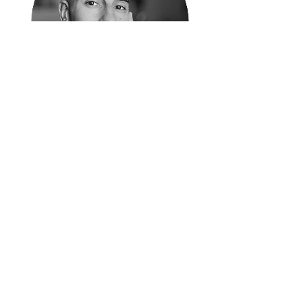
Moudi Sbeity (Muhamad Darwich Sbeity) is
a Lebanese-American poet, author, and
contemplative educator. Born in Texas and
raised in Lebanon, he moved to the United
States at the age of eighteen as an evacuee
following the 2006 July war. In Utah, Moudi
founded and operated Laziz Kitchen, a
Lebanese restaurant celebrated by the New
York Times as “the future of queer dining.”
Moudi was also a named plaintiff in Kitchen
v. Herbert, the landmark case that brought
marriage equality to Utah and the 10th
circuit states in 2014. A lifelong stutterer, he
is passionate about writing and poetry as