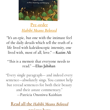
Pre-order
Habibi Means Beloved
"It's an epic, but one with the intimate feel
of the daily details which tell the truth of a
life lived with kaleidoscopic intensity, one
lived with, most of all, love." —
Kazim Ali
“This is a memoir that everyone needs to
read.”
—
Elias Jahshan
“Every single paragraph— and indeed every
sentence—absolutely sings. You cannot help
but reread sentences for both their beauty
and their astute commentary.”
—
Patricia Ononiwu Kaishian
Read all the
Habibi Means Beloved