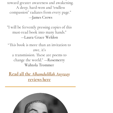
toward greater awareness and awakening.
A deep, hard-won and “endless
compassion” radiates from every page."
—
James Crews
"I will be fervently pressing copies of this
must-read book into many hands."
—
Laura Grace Weldon
“This book is more than an invitation to
awe, it’s
a transmission. These are poems to
change the world." —
Rosemerry
Wahtola Trommer
Read all the
Alhamdulillah Anyway
reviews here