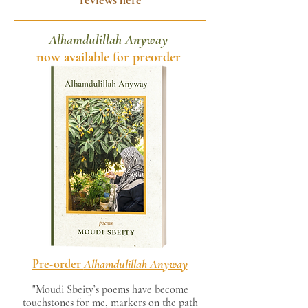
reviews
here
Alhamdulillah Anyway
now available for preorder
Pre-order
Alhamdulillah Anyway
"Moudi Sbeity’s poems have become
touchstones for me, markers on the path