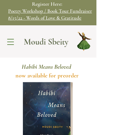
Register Here:
Poetry Workshop / Book Tour Fundraiser
8/15/22 - Words of Love & Gratitude
Moudi Sbeity
Habibi Means Beloved
now available for preorder